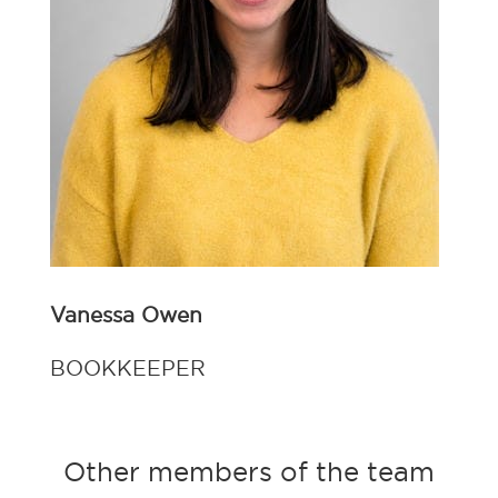
Vanessa Owen
BOOKKEEPER
Other members of the team