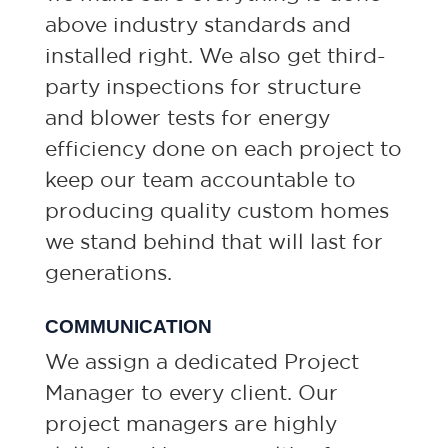
above industry standards and
installed right. We also get third-
party inspections for structure
and blower tests for energy
efficiency done on each project to
keep our team accountable to
producing quality custom homes
we stand behind that will last for
generations.
COMMUNICATION
We assign a dedicated Project
Manager to every client. Our
project managers are highly