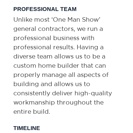
PROFESSIONAL TEAM
Unlike most ‘One Man Show’
general contractors, we run a
professional business with
professional results. Having a
diverse team allows us to be a
custom home builder that can
properly manage all aspects of
building and allows us to
consistently deliver high-quality
workmanship throughout the
entire build.
TIMELINE