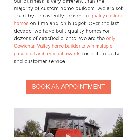
our business is very different than the
majority of custom home builders. We are set
apart by consistently delivering
quality custom
on time and on budget. Over the last
homes
decade, we have built quality homes for
dozens of satisfied clients. We are the
only
Cowichan Valley home builder to win multiple
for both quality
provincial and regional awards
and customer service.
BOOK AN APPOINTMENT