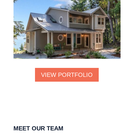
VIEW PORTFOLIO
MEET OUR TEAM