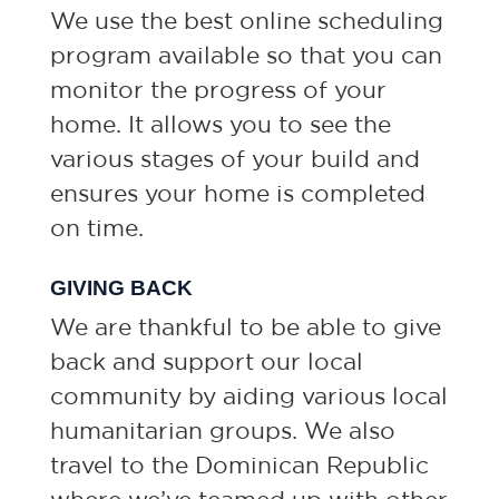
We use the best online scheduling
program available so that you can
monitor the progress of your
home. It allows you to see the
various stages of your build and
ensures your home is completed
on time.
GIVING BACK
We are thankful to be able to give
back and support our local
community by aiding various local
humanitarian groups. We also
travel to the Dominican Republic