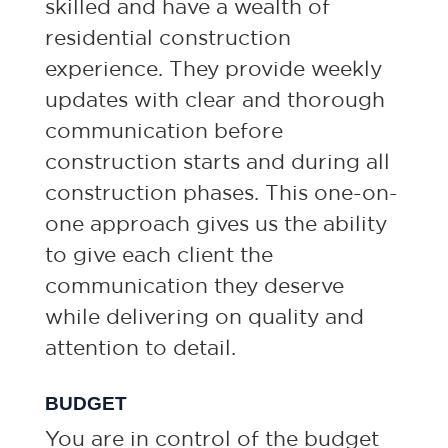
skilled and have a wealth of
residential construction
experience. They provide weekly
updates with clear and thorough
communication before
construction starts and during all
construction phases. This one-on-
one approach gives us the ability
to give each client the
communication they deserve
while delivering on quality and
attention to detail.
BUDGET
You are in control of the budget