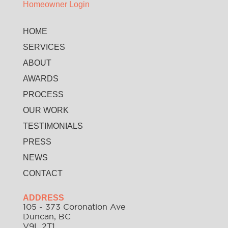
Homeowner Login
HOME
SERVICES
ABOUT
AWARDS
PROCESS
OUR WORK
TESTIMONIALS
PRESS
NEWS
CONTACT
ADDRESS
105 - 373 Coronation Ave
Duncan, BC
V9L 2T1