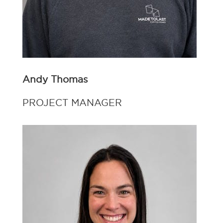
Andy Thomas
PROJECT MANAGER