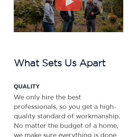
What Sets Us Apart
QUALITY
We only hire the best
professionals, so you get a high-
quality standard of workmanship.
No matter the budget of a home,
we make sure everything is done