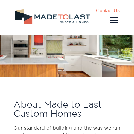
Contact Us
About Made to Last
Custom Homes
Our standard of building and the way we run