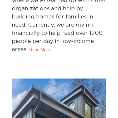
where we’ve teamed up with other
organizations and help by
building homes for families in
need. Currently, we are giving
financially to help feed over 1200
people per day in low-income
areas.
Read More.