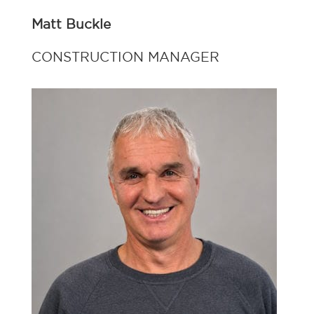
Matt Buckle
CONSTRUCTION MANAGER