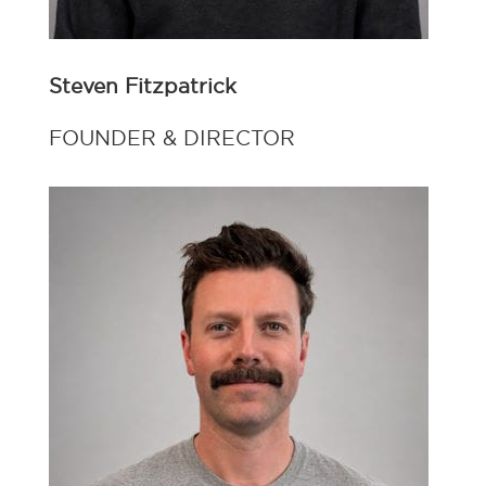
Steven Fitzpatrick
FOUNDER & DIRECTOR