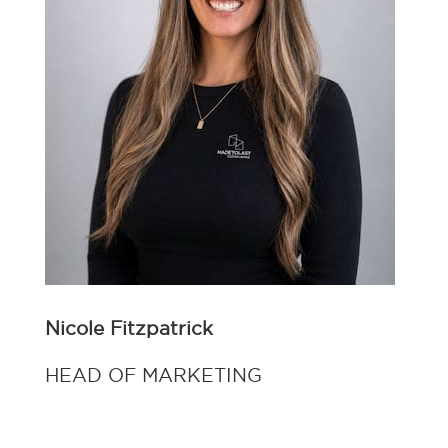
Nicole Fitzpatrick
HEAD OF MARKETING