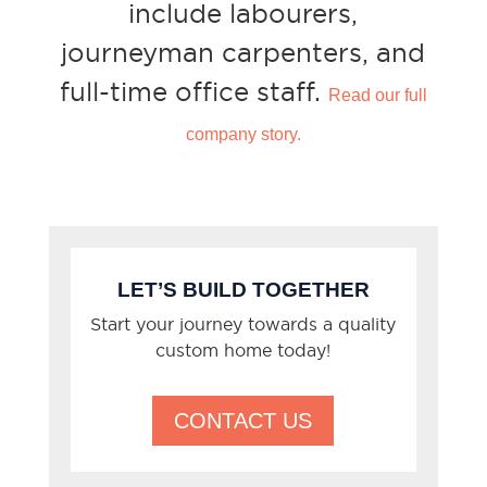
include labourers,
journeyman carpenters, and
full-time office staff.
Read our full
company story.
LET’S BUILD TOGETHER
Start your journey towards a quality
custom home today!
CONTACT US