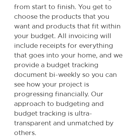
from start to finish. You get to
choose the products that you
want and products that fit within
your budget. All invoicing will
include receipts for everything
that goes into your home, and we
provide a budget tracking
document bi-weekly so you can
see how your project is
progressing financially. Our
approach to budgeting and
budget tracking is ultra-
transparent and unmatched by
others.