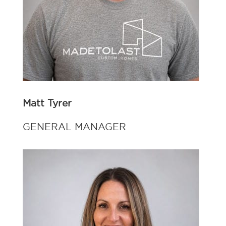
Matt Tyrer
GENERAL MANAGER