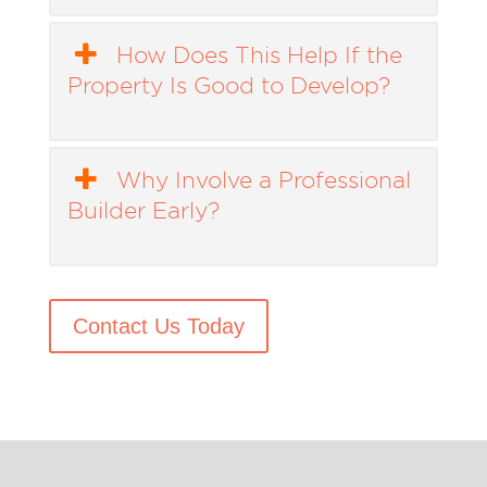
How Does This Help If the
Property Is Good to Develop?
Why Involve a Professional
Builder Early?
Contact Us Today