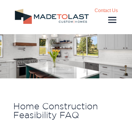
Contact Us
Home Construction
Feasibility FAQ