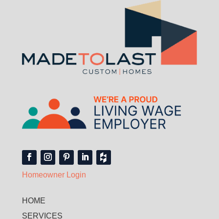
Homeowner Login
HOME
SERVICES