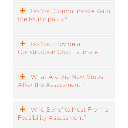
Do You Communicate With
the Municipality?
Do You Provide a
Construction Cost Estimate?
What Are the Next Steps
After the Assessment?
Who Benefits Most From a
Feasibility Assessment?