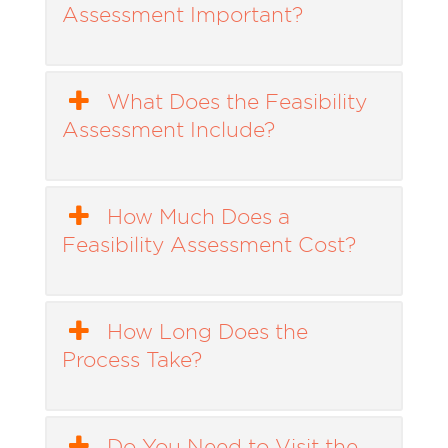
Assessment Important?
What Does the Feasibility
Assessment Include?
How Much Does a
Feasibility Assessment Cost?
How Long Does the
Process Take?
Do You Need to Visit the