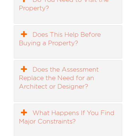
Property?
Does This Help Before
Buying a Property?
Does the Assessment
Replace the Need for an
Architect or Designer?
What Happens If You Find
Major Constraints?