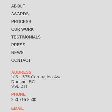
ABOUT
AWARDS
PROCESS
OUR WORK
TESTIMONIALS
PRESS
NEWS
CONTACT
ADDRESS
105 - 373 Coronation Ave
Duncan, BC
V9L 2T1
PHONE
250-715-8500
EMAIL