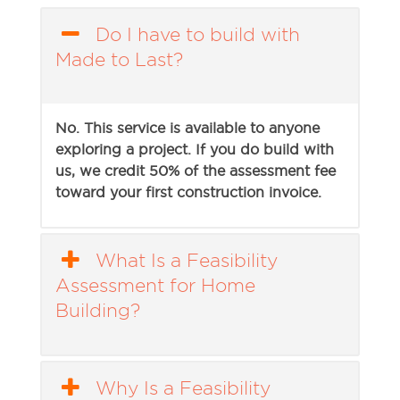
Do I have to build with
Made to Last?
No. This service is available to anyone
exploring a project. If you do build with
us, we credit 50% of the assessment fee
toward your first construction invoice.
What Is a Feasibility
Assessment for Home
Building?
Why Is a Feasibility