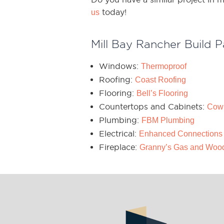
today!
us
Mill Bay Rancher Build P
Windows:
Thermoproof
Roofing:
Coast Roofing
Flooring:
Bell’s Flooring
Countertops and Cabinets:
Cow
Plumbing:
FBM Plumbing
Electrical:
Enhanced Connections
Fireplace:
Granny’s Gas and Woo