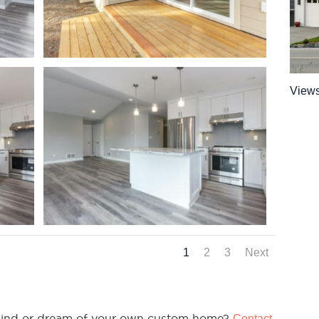
View
1
2
3
Next
n mind or dream of your own custom home?
Contact