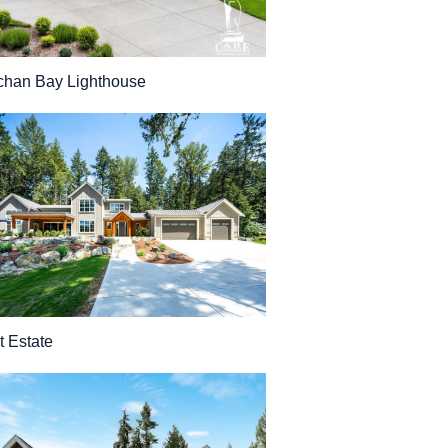
han Bay Lighthouse
t Estate