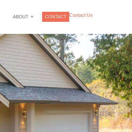
Contact Us
ABOUT
CONTACT