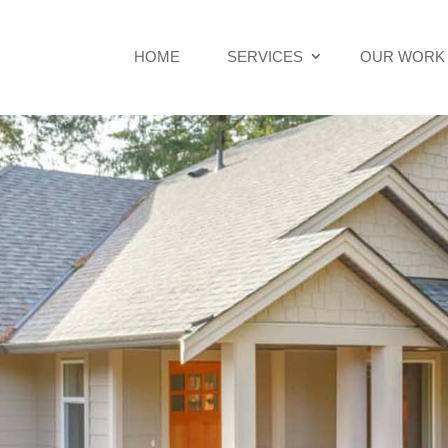
HOME
SERVICES
OUR WORK