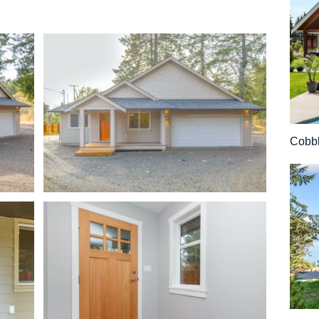
Cobbl