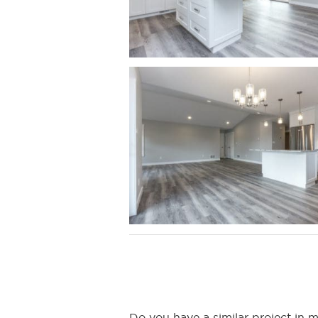
Do you have a similar project i