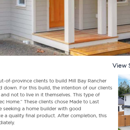
View 
-of-province clients to build Mill Bay Rancher
down. For this build, the intention of our clients
and not to live in it themselves. This type of
pec Home.” These clients chose Made to Last
 seeking a home builder with good
a quality final product. After completion, this
iately.