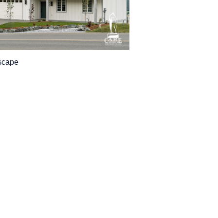
scape