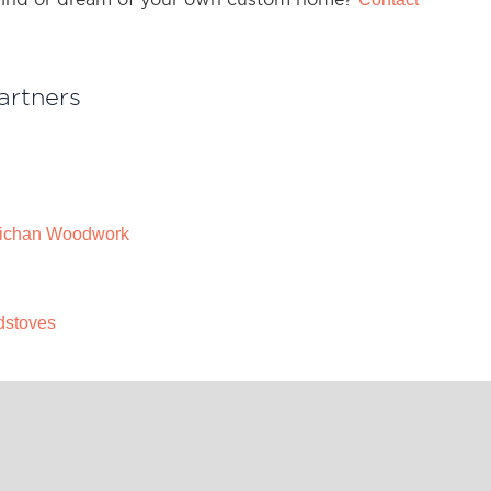
artners
ichan Woodwork
dstoves