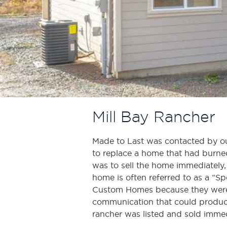
Mill Bay Rancher
Made to Last was contacted by out
to replace a home that had burned 
was to sell the home immediately, 
home is often referred to as a “S
Custom Homes because they were
communication that could produce 
rancher was listed and sold immed