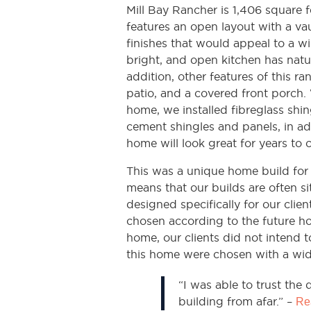
Mill Bay Rancher is 1,406 square
features an open layout with a va
finishes that would appeal to a wi
bright, and open kitchen has natu
addition, other features of this r
patio, and a covered front porch. 
home, we installed fibreglass shin
cement shingles and panels, in ad
home will look great for years to 
This was a unique home build for
means that our builds are often s
designed specifically for our clien
chosen according to the future ho
home, our clients did not intend t
this home were chosen with a wid
“I was able to trust the
building from afar.” –
Rea