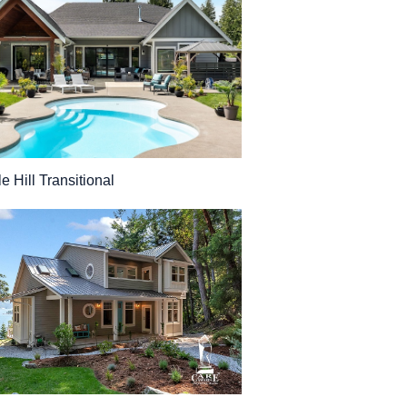
e Hill Transitional