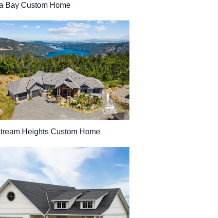
a Bay Custom Home
stream Heights Custom Home