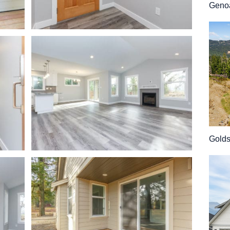
Geno
Gold