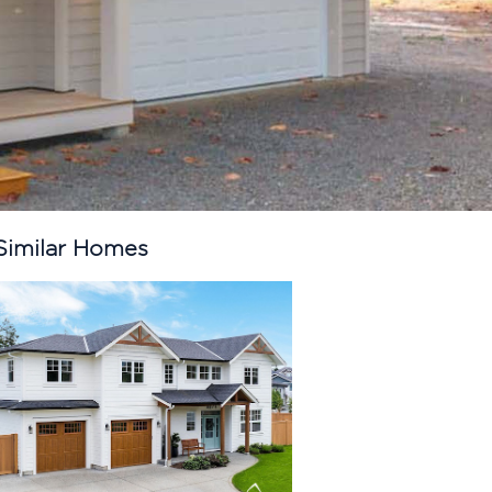
Similar Homes