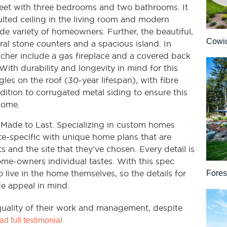
 feet with three bedrooms and two bathrooms. It
ulted ceiling in the living room and modern
de variety of homeowners. Further, the beautiful,
Cowic
ral stone counters and a spacious island. In
ancher include a gas fireplace and a covered back
With durability and longevity in mind for this
gles on the roof (30-year lifespan), with fibre
dition to corrugated metal siding to ensure this
come.
 Made to Last. Specializing in custom homes
ite-specific with unique home plans that are
ts and the site that they’ve chosen. Every detail is
me-owners individual tastes. With this spec
o live in the home themselves, so the details for
Fores
e appeal in mind.
 quality of their work and management, despite
d full testimonial