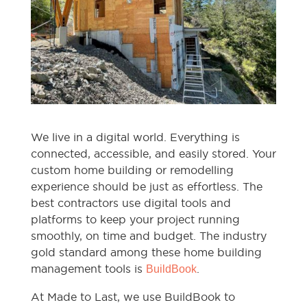
We live in a digital world. Everything is
connected, accessible, and easily stored. Your
custom home building or remodelling
experience should be just as effortless. The
best contractors use digital tools and
platforms to keep your project running
smoothly, on time and budget. The industry
gold standard among these home building
management tools is
.
BuildBook
At Made to Last, we use BuildBook to