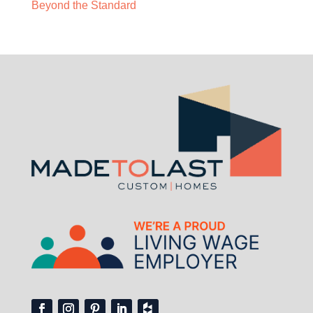
Beyond the Standard