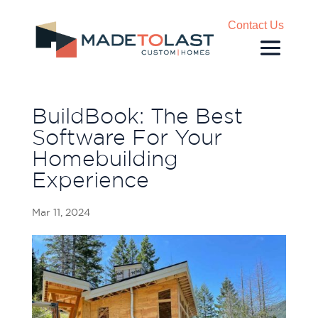
Contact Us
BuildBook: The Best
Software For Your
Homebuilding
Experience
Mar 11, 2024