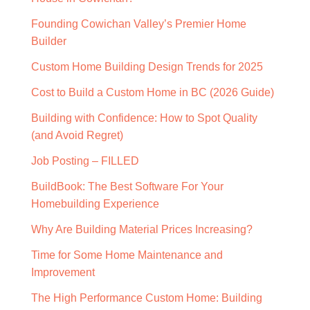
Founding Cowichan Valley’s Premier Home
Builder
Custom Home Building Design Trends for 2025
Cost to Build a Custom Home in BC (2026 Guide)
Building with Confidence: How to Spot Quality
(and Avoid Regret)
Job Posting – FILLED
BuildBook: The Best Software For Your
Homebuilding Experience
Why Are Building Material Prices Increasing?
Time for Some Home Maintenance and
Improvement
The High Performance Custom Home: Building