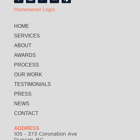
Homeowner Login
HOME
SERVICES
ABOUT
AWARDS
PROCESS
OUR WORK
TESTIMONIALS
PRESS
NEWS
CONTACT
ADDRESS
105 - 373 Coronation Ave
Duncan, BC