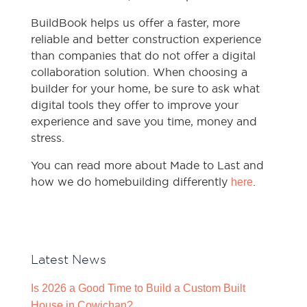
BuildBook helps us offer a faster, more
reliable and better construction experience
than companies that do not offer a digital
collaboration solution. When choosing a
builder for your home, be sure to ask what
digital tools they offer to improve your
experience and save you time, money and
stress.
You can read more about Made to Last and
how we do homebuilding differently
.
here
Latest News
Is 2026 a Good Time to Build a Custom Built
House in Cowichan?