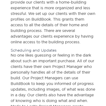
provide our clients with a home-building
experience that is more organized and less
stressful. We set up our clients with their own
profiles on BuildBook. This grants them
access to all the details of their home and
building process. There are several
advantages our clients experience by having
online access to the building process.
Scheduling and Updates
No one likes guessing or feeling in the dark
about such an important purchase. All of our
clients have their own Project Manager who
personally handles all of the details of their
build. Our Project Managers can use
BuildBook to keep you informed of progress
updates, including images, of what was done
in a day. Our clients also have the advantage
of knowing who is doing what and when.