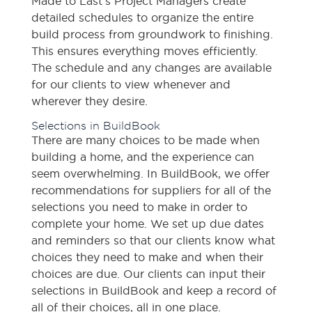
Made to Last’s Project Managers create
detailed schedules to organize the entire
build process from groundwork to finishing.
This ensures everything moves efficiently.
The schedule and any changes are available
for our clients to view whenever and
wherever they desire.
Selections in BuildBook
There are many choices to be made when
building a home, and the experience can
seem overwhelming. In BuildBook, we offer
recommendations for suppliers for all of the
selections you need to make in order to
complete your home. We set up due dates
and reminders so that our clients know what
choices they need to make and when their
choices are due. Our clients can input their
selections in BuildBook and keep a record of
all of their choices, all in one place.