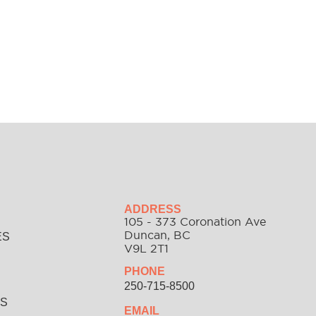
ADDRESS
105 - 373 Coronation Ave
Duncan, BC
ES
V9L 2T1
PHONE
S
250-715-8500
SS
EMAIL