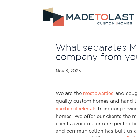
What separates 
company from you
Nov 3, 2025
We are the
and sough
most awarded
quality custom homes and hand t
from our previous
number of referrals
homes. We offer our clients the mo
clients avoid major unexpected fin
and communication has built us a 