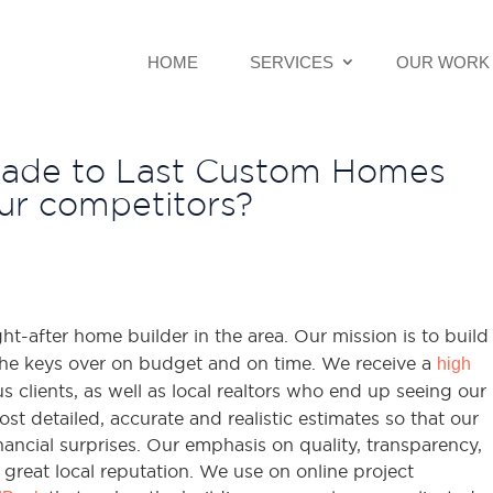
HOME
SERVICES
OUR WORK
Made to Last Custom Homes
r competitors?
t-after home builder in the area. Our mission is to build
he keys over on budget and on time. We receive a
high
 clients, as well as local realtors who end up seeing our
st detailed, accurate and realistic estimates so that our
ancial surprises. Our emphasis on quality, transparency,
great local reputation. We use on online project