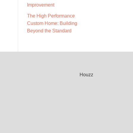
Improvement
The High Performance
Custom Home: Building
Beyond the Standard
Houzz