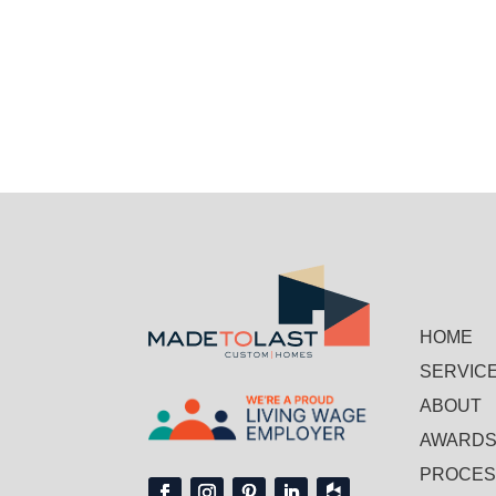
HOME
SERVIC
ABOUT
AWARD
PROCE