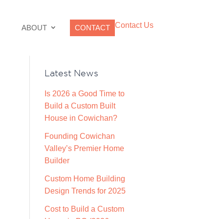
Contact Us
ABOUT
CONTACT
Latest News
Is 2026 a Good Time to
Build a Custom Built
House in Cowichan?
Founding Cowichan
Valley’s Premier Home
Builder
Custom Home Building
Design Trends for 2025
Cost to Build a Custom