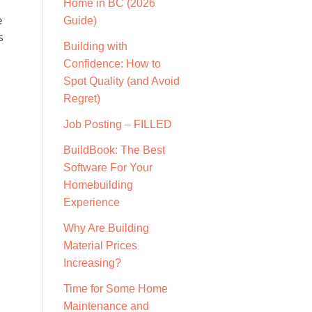
Home in BC (2026
e
Guide)
s
Building with
Confidence: How to
Spot Quality (and Avoid
Regret)
Job Posting – FILLED
BuildBook: The Best
Software For Your
Homebuilding
Experience
Why Are Building
Material Prices
Increasing?
Time for Some Home
Maintenance and