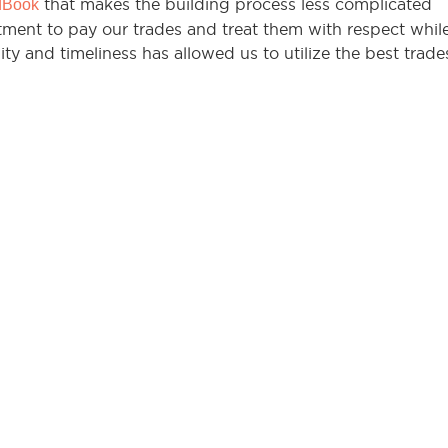
that makes the building process less complicated
dBook
ment to pay our trades and treat them with respect whil
ity and timeliness has allowed us to utilize the best trade