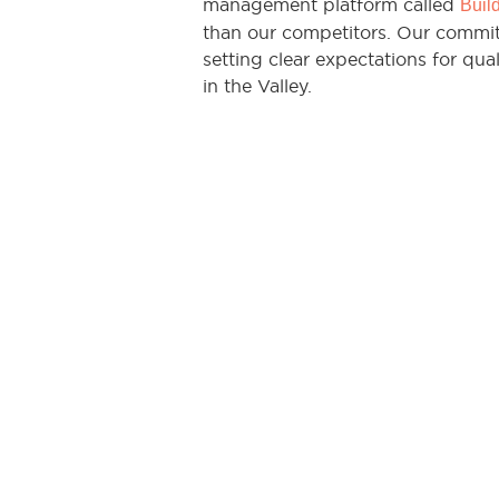
management platform called
Buil
than our competitors. Our commit
setting clear expectations for qual
in the Valley.